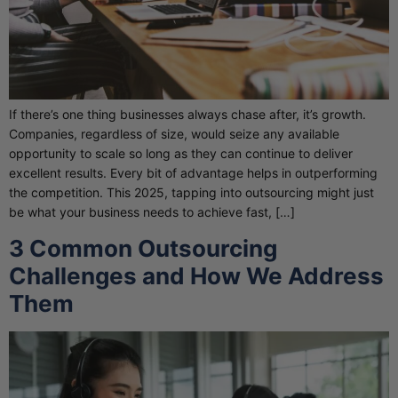
If there’s one thing businesses always chase after, it’s growth.
Companies, regardless of size, would seize any available
opportunity to scale so long as they can continue to deliver
excellent results. Every bit of advantage helps in outperforming
the competition. This 2025, tapping into outsourcing might just
be what your business needs to achieve fast, […]
3 Common Outsourcing
Challenges and How We Address
Them