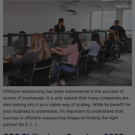
Offshore outsourcing has been instrumental in the success of
scores of businesses. It is only natural that many companies are
also looking into it as a viable way of scaling. While its benefit for
your business is undeniable, it’s important to understand that
success in offshore outsourcing hinges on finding the right
partner for it. […]