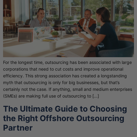
For the longest time, outsourcing has been associated with large
corporations that need to cut costs and improve operational
efficiency. This strong association has created a longstanding
myth that outsourcing is only for big businesses, but that’s
certainly not the case. If anything, small and medium enterprises
(SMEs) are making full use of outsourcing to […]
The Ultimate Guide to Choosing
the Right Offshore Outsourcing
Partner