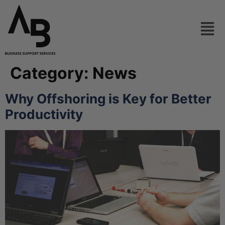
Category:
News
Why Offshoring is Key for Better
Productivity