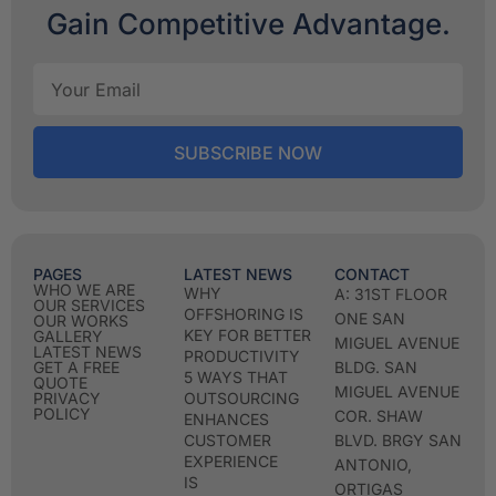
Gain Competitive Advantage.
SUBSCRIBE NOW
PAGES
LATEST NEWS
CONTACT
WHO WE ARE
WHY
A: 31ST FLOOR
OUR SERVICES
OFFSHORING IS
ONE SAN
OUR WORKS
KEY FOR BETTER
GALLERY
MIGUEL AVENUE
LATEST NEWS
PRODUCTIVITY
GET A FREE
BLDG. SAN
5 WAYS THAT
QUOTE
MIGUEL AVENUE
PRIVACY
OUTSOURCING
POLICY
COR. SHAW
ENHANCES
CUSTOMER
BLVD. BRGY SAN
EXPERIENCE
ANTONIO,
IS
ORTIGAS