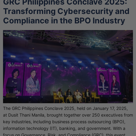
GRC Philippines Conclave 2025:
Transforming Cybersecurity and
Compliance in the BPO Industry
The GRC Philippines Conclave 2025, held on January 17, 2025,
at Dusit Thani Manila, brought together over 250 executives from
key industries, including business process outsourcing (BPO),
information technology (IT), banking, and government. With a
focus on Governance, Risk, and Compliance (GRC), this event