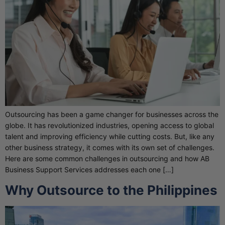
Outsourcing has been a game changer for businesses across the
globe. It has revolutionized industries, opening access to global
talent and improving efficiency while cutting costs. But, like any
other business strategy, it comes with its own set of challenges.
Here are some common challenges in outsourcing and how AB
Business Support Services addresses each one […]
Why Outsource to the Philippines