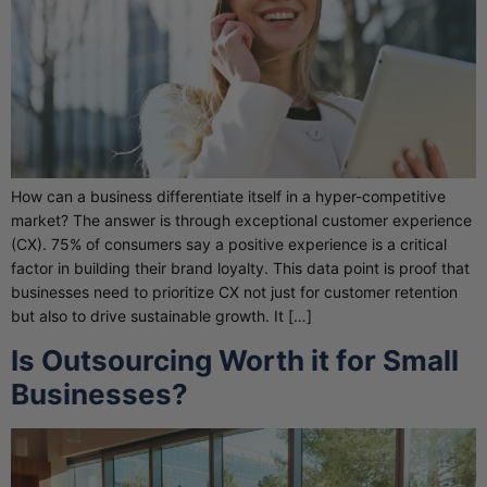
How can a business differentiate itself in a hyper-competitive
market? The answer is through exceptional customer experience
(CX). 75% of consumers say a positive experience is a critical
factor in building their brand loyalty. This data point is proof that
businesses need to prioritize CX not just for customer retention
but also to drive sustainable growth. It […]
Is Outsourcing Worth it for Small
Businesses?