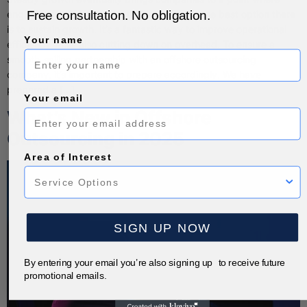
Free consultation. No obligation.
engaging in offshore outsourcing becomes the best option there
is to sustain growth. It’s a fantastic way to improve operational
Your name
efficiency while also cutting down on overhead. To ensure a
smooth-sailing partnership with an offshore outsourcing
company, it’s important to prepare accordingly. We have
prepared a […]
Your email
What’s New in Offshore
Outsourcing in 2025
Area of Interest
SIGN UP NOW
By entering your email you’re also signing up to receive future
promotional emails.