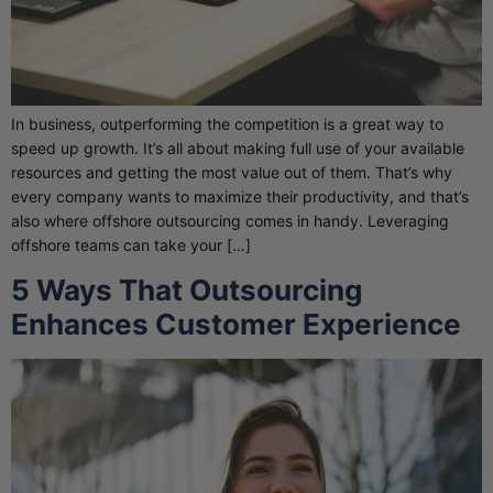
In business, outperforming the competition is a great way to
speed up growth. It’s all about making full use of your available
resources and getting the most value out of them. That’s why
every company wants to maximize their productivity, and that’s
also where offshore outsourcing comes in handy. Leveraging
offshore teams can take your […]
5 Ways That Outsourcing
Enhances Customer Experience