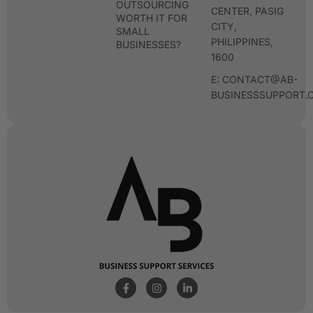
OUTSOURCING
CENTER, PASIG
WORTH IT FOR
CITY,
SMALL
PHILIPPINES,
BUSINESSES?
1600
E: CONTACT@AB-
BUSINESSSUPPORT.