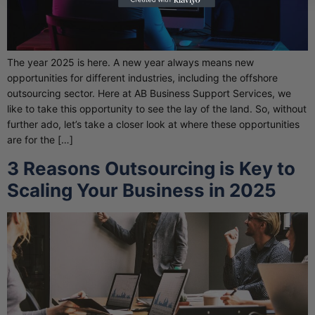
The year 2025 is here. A new year always means new
opportunities for different industries, including the offshore
outsourcing sector. Here at AB Business Support Services, we
like to take this opportunity to see the lay of the land. So, without
further ado, let’s take a closer look at where these opportunities
are for the […]
3 Reasons Outsourcing is Key to
Scaling Your Business in 2025