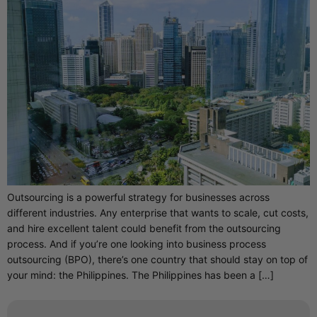
Outsourcing is a powerful strategy for businesses across
different industries. Any enterprise that wants to scale, cut costs,
and hire excellent talent could benefit from the outsourcing
process. And if you’re one looking into business process
outsourcing (BPO), there’s one country that should stay on top of
your mind: the Philippines. The Philippines has been a […]