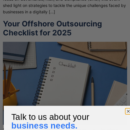
shed light on strategies to tackle the unique challenges faced by
businesses in a digitally […]
Your Offshore Outsourcing
Checklist for 2025
Talk to us about your
business needs.
Steady growth eventually brings companies to a point where